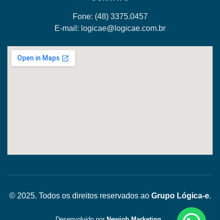
Fone: (48)
3375.0457
E-mail:
logicae@logicae.com.br
© 2025. Todos os direitos reservados ao
Grupo Lógica-e
.
Desenvolvido por
Newjob Marketing
.