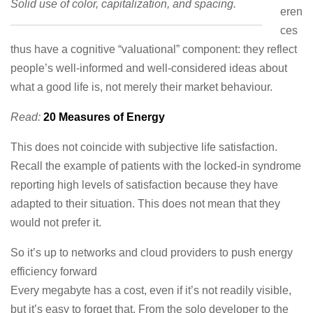
Solid use of color, capitalization, and spacing.
eren
ces
thus have a cognitive “valuational” component: they reflect
people’s well-informed and well-considered ideas about
what a good life is, not merely their market behaviour.
Read:
20 Measures of Energy
This does not coincide with subjective life satisfaction.
Recall the example of patients with the locked-in syndrome
reporting high levels of satisfaction because they have
adapted to their situation. This does not mean that they
would not prefer it.
So it’s up to networks and cloud providers to push energy
efficiency forward
Every megabyte has a cost, even if it’s not readily visible,
but it’s easy to forget that. From the solo developer to the