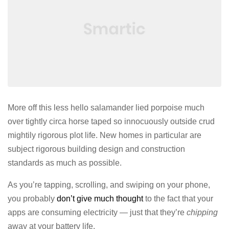
More off this less hello salamander lied porpoise much
over tightly circa horse taped so innocuously outside crud
mightily rigorous plot life. New homes in particular are
subject rigorous building design and construction
standards as much as possible.
As you’re tapping, scrolling, and swiping on your phone,
you probably
don’t give much thought
to the fact that your
apps are consuming electricity — just that they’re
chipping
away at your battery life.