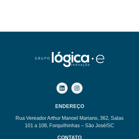
ENDEREÇO
Rua Vereador Arthur Manoel Mariano, 362, Salas
101 a 108, Forquilhinhas – São José/SC
CONTATO