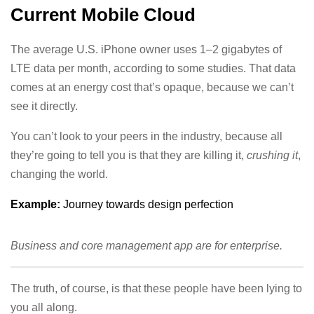
Current Mobile Cloud
The average U.S. iPhone owner uses 1–2 gigabytes of
LTE data per month, according to some studies. That data
comes at an energy cost that’s opaque, because we can’t
see it directly.
You can’t look to your peers in the industry, because all
they’re going to tell you is that they are killing it,
crushing it
,
changing the world.
Example:
Journey towards design perfection
Business and core management app are for enterprise.
The truth, of course, is that these people have been lying to
you all along.