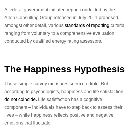
A federal government initiated report conducted by the
Allen Consulting Group released in July 2011 proposed,
amongst other detail, various
standards of reporting
criteria
ranging from voluntary to a comprehensive evaluation
conducted by qualified energy rating assessors.
The Happiness Hypothesis
These simple survey measures seem credible. But
according to psychologists, happiness and life satisfaction
do not coincide.
Life satisfaction has a cognitive
component – individuals have to step back to assess their
lives – while happiness reflects positive and negative
emotions that fluctuate.