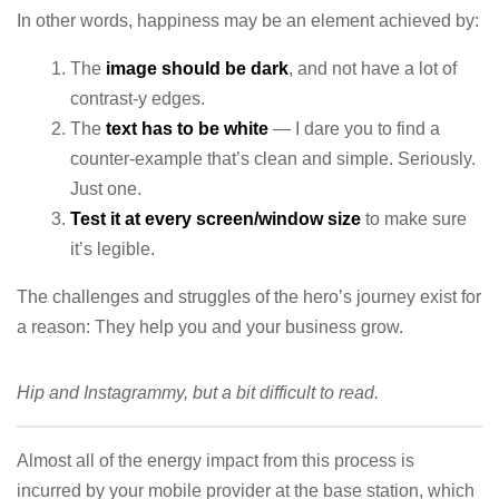
In other words, happiness may be an element achieved by:
The
image should be dark
, and not have a lot of
contrast-y edges.
The
text has to be white
— I dare you to find a
counter-example that’s clean and simple. Seriously.
Just one.
Test it at every screen/window size
to make sure
it’s legible.
The challenges and struggles of the hero’s journey exist for
a reason: They help you and your business grow.
Hip and Instagrammy, but a bit difficult to read.
Almost all of the energy impact from this process is
incurred by your mobile provider at the base station, which