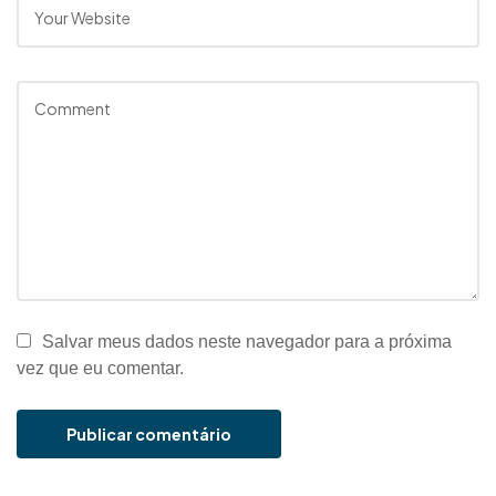
Salvar meus dados neste navegador para a próxima
vez que eu comentar.