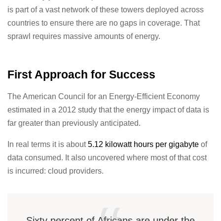
is part of a vast network of these towers deployed across
countries to ensure there are no gaps in coverage. That
sprawl requires massive amounts of energy.
First Approach for Success
The American Council for an Energy-Efficient Economy
estimated in a 2012 study that the energy impact of data is
far greater than previously anticipated.
In real terms it is about
5.12 kilowatt hours per gigabyte
of
data consumed. It also uncovered where most of that cost
is incurred: cloud providers.
Sixty percent of Africans are under the