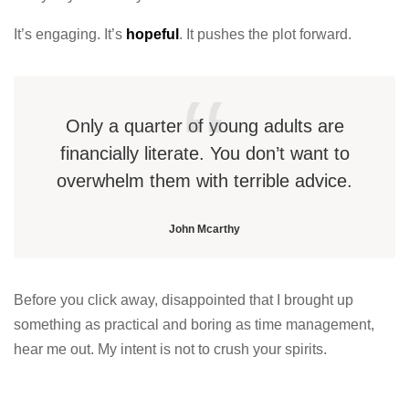
It’s engaging. It’s
hopeful
. It pushes the plot forward.
Only a quarter of young adults are
financially literate. You don’t want to
overwhelm them with terrible advice.
John Mcarthy
Before you click away, disappointed that I brought up
something as practical and boring as time management,
hear me out. My intent is not to crush your spirits.