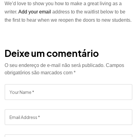
We’d love to show you how to make a great living as a
writer.
Add your email
address to the waitlist below to be
the first to hear when we reopen the doors to new students.
Deixe um comentário
O seu endereço de e-mail não será publicado.
Campos
obrigatórios são marcados com
*