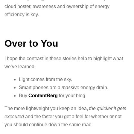
cloud hoster, awareness and ownership of energy
efficiency is key.
Over to You
I hope the contrast in these stories help to highlight what
we’ve learned:
Light comes from the sky.
Smart phones are a
massive
energy drain.
Buy
ContentBerg
for your blog.
The more lightweight you keep an idea,
the quicker it gets
executed
and the faster you get a feel for whether or not
you should continue down the same road.