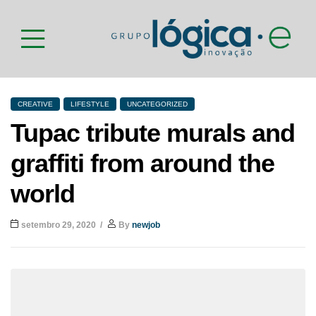
CREATIVE
LIFESTYLE
UNCATEGORIZED
Tupac tribute murals and
graffiti from around the
world
setembro 29, 2020
By
newjob