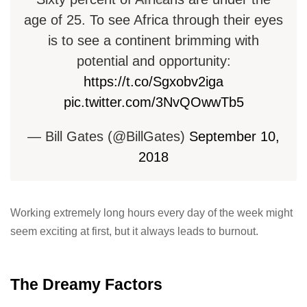
age of 25. To see Africa through their eyes
is to see a continent brimming with
potential and opportunity:
https://t.co/Sgxobv2iga
pic.twitter.com/3NvQOwwTb5
— Bill Gates (@BillGates)
September 10,
2018
Working extremely long hours every day of the week might
seem exciting at first, but it always leads to burnout.
The Dreamy Factors