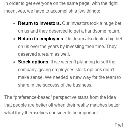
In order to get everyone on the same page, with the right
incentives, we have to accomplish a few things:
Return to investors.
Our investors took a huge bet
on us and they deserved to get a handsome return.
Return to employees.
Our team also took a big bet
on us over the years by investing their time. They
deserved a return as well.
Stock options.
If we weren’t planning to sell the
company, giving employees stock options didn’t
make sense. We needed a new way for the team to
share in the success of the business.
The “preference-based” perspective starts from the idea
that people are better off when their reality matches better
what they themselves consider to be important.
Pref