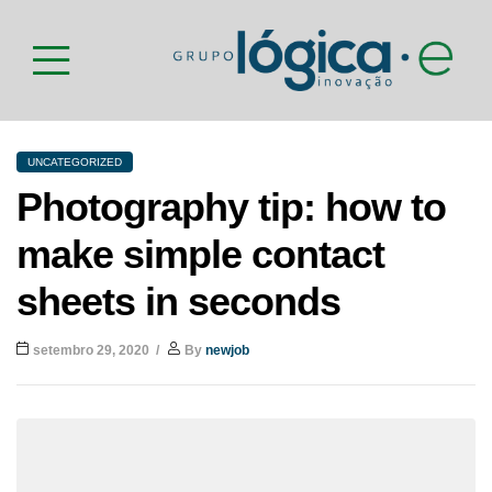
UNCATEGORIZED
Photography tip: how to
make simple contact
sheets in seconds
setembro 29, 2020
By
newjob