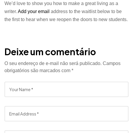
We’d love to show you how to make a great living as a
writer.
Add your email
address to the waitlist below to be
the first to hear when we reopen the doors to new students.
Deixe um comentário
O seu endereço de e-mail não será publicado.
Campos
obrigatórios são marcados com
*