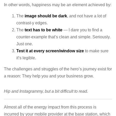
In other words, happiness may be an element achieved by:
The
image should be dark
, and not have a lot of
contrast-y edges.
The
text has to be white
— I dare you to find a
counter-example that’s clean and simple. Seriously.
Just one.
Test it at every screen/window size
to make sure
it’s legible.
The challenges and struggles of the hero’s journey exist for
a reason: They help you and your business grow.
Hip and Instagrammy, but a bit difficult to read.
Almost all of the energy impact from this process is
incurred by your mobile provider at the base station, which