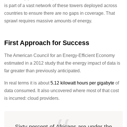
is part of a vast network of these towers deployed across
countries to ensure there are no gaps in coverage. That
sprawl requires massive amounts of energy.
First Approach for Success
The American Council for an Energy-Efficient Economy
estimated in a 2012 study that the energy impact of data is
far greater than previously anticipated.
In real terms it is about
5.12 kilowatt hours per gigabyte
of
data consumed. It also uncovered where most of that cost
is incurred: cloud providers.
Sixty percent of Africans are under the