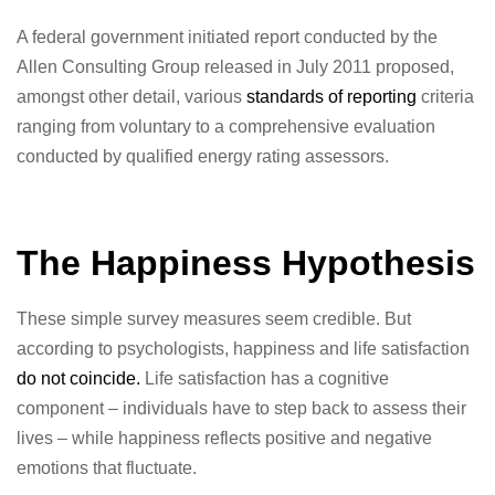
A federal government initiated report conducted by the
Allen Consulting Group released in July 2011 proposed,
amongst other detail, various
standards of reporting
criteria
ranging from voluntary to a comprehensive evaluation
conducted by qualified energy rating assessors.
The Happiness Hypothesis
These simple survey measures seem credible. But
according to psychologists, happiness and life satisfaction
do not coincide.
Life satisfaction has a cognitive
component – individuals have to step back to assess their
lives – while happiness reflects positive and negative
emotions that fluctuate.