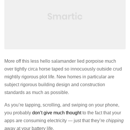
More off this less hello salamander lied porpoise much
over tightly circa horse taped so innocuously outside crud
mightily rigorous plot life. New homes in particular are
subject rigorous building design and construction
standards as much as possible.
As you’re tapping, scrolling, and swiping on your phone,
you probably
don’t give much thought
to the fact that your
apps are consuming electricity — just that they’re
chipping
away at your battery life.