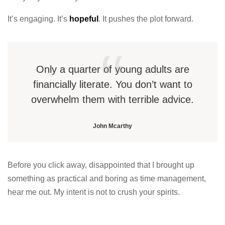
It’s engaging. It’s
hopeful
. It pushes the plot forward.
Only a quarter of young adults are
financially literate. You don’t want to
overwhelm them with terrible advice.
John Mcarthy
Before you click away, disappointed that I brought up
something as practical and boring as time management,
hear me out. My intent is not to crush your spirits.