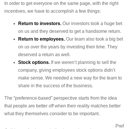
In order to get everyone on the same page, with the right
incentives, we have to accomplish a few things:
Return to investors.
Our investors took a huge bet
on us and they deserved to get a handsome return.
Return to employees.
Our team also took a big bet
on us over the years by investing their time. They
deserved a return as well.
Stock options.
If we weren’t planning to sell the
company, giving employees stock options didn’t
make sense. We needed a new way for the team to
share in the success of the business.
The “preference-based” perspective starts from the idea
that people are better off when their reality matches better
what they themselves consider to be important.
Pref