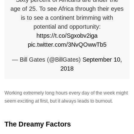
age of 25. To see Africa through their eyes
is to see a continent brimming with
potential and opportunity:
https://t.co/Sgxobv2iga
pic.twitter.com/3NvQOwwTb5
— Bill Gates (@BillGates)
September 10,
2018
Working extremely long hours every day of the week might
seem exciting at first, but it always leads to burnout.
The Dreamy Factors