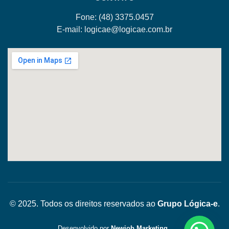
Fone: (48)
3375.0457
E-mail:
logicae@logicae.com.br
© 2025. Todos os direitos reservados ao
Grupo Lógica-e
.
Desenvolvido por
Newjob Marketing
.