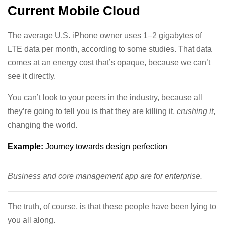
Current Mobile Cloud
The average U.S. iPhone owner uses 1–2 gigabytes of
LTE data per month, according to some studies. That data
comes at an energy cost that’s opaque, because we can’t
see it directly.
You can’t look to your peers in the industry, because all
they’re going to tell you is that they are killing it,
crushing it
,
changing the world.
Example:
Journey towards design perfection
Business and core management app are for enterprise.
The truth, of course, is that these people have been lying to
you all along.