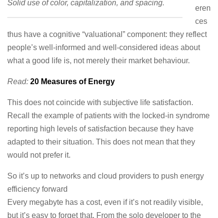
Solid use of color, capitalization, and spacing.
eren
ces
thus have a cognitive “valuational” component: they reflect
people’s well-informed and well-considered ideas about
what a good life is, not merely their market behaviour.
Read:
20 Measures of Energy
This does not coincide with subjective life satisfaction.
Recall the example of patients with the locked-in syndrome
reporting high levels of satisfaction because they have
adapted to their situation. This does not mean that they
would not prefer it.
So it’s up to networks and cloud providers to push energy
efficiency forward
Every megabyte has a cost, even if it’s not readily visible,
but it’s easy to forget that. From the solo developer to the